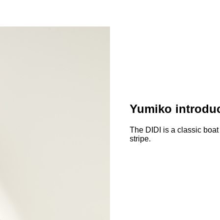
Yumiko introduc
The DIDI is a classic boat
stripe.