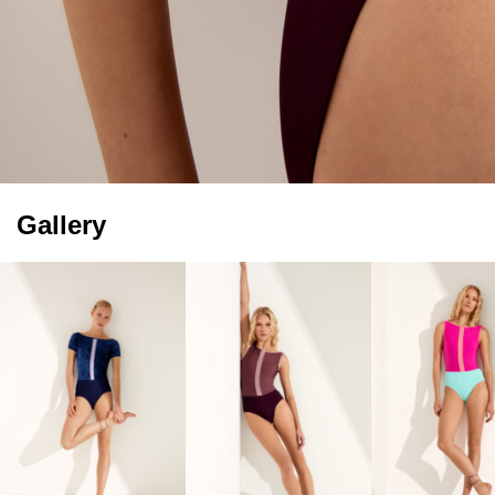
Gallery