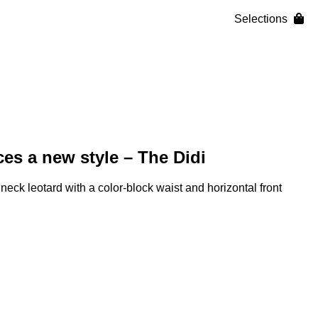
Selections
es a new style – The Didi
 neck leotard with a color-block waist and horizontal front