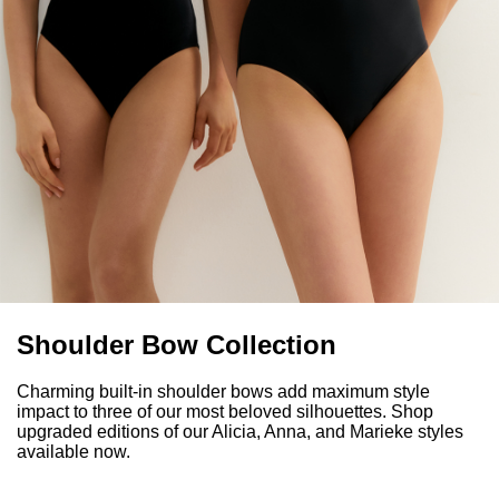
Shoulder Bow Collection
Charming built-in shoulder bows add maximum style
impact to three of our most beloved silhouettes. Shop
upgraded editions of our Alicia, Anna, and Marieke styles
available now.