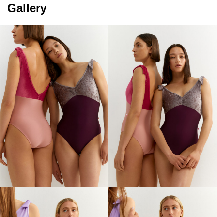
Gallery