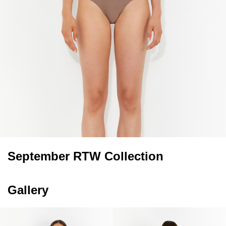
September RTW Collection
Gallery