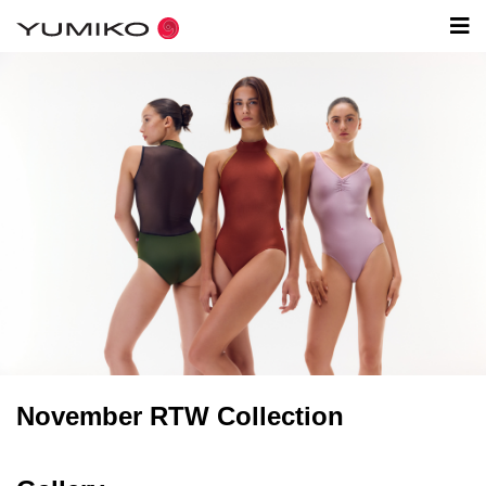
November RTW Collection