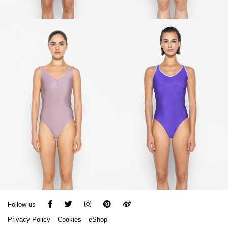
Follow us
Privacy Policy
Cookies
eShop