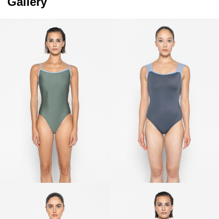
Gallery