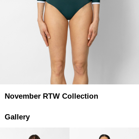
November RTW Collection
Gallery