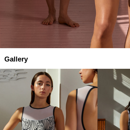
Gallery