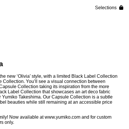
Selections
a
e new ‘Olivia’ style, with a limited Black Label Collection
Collection. You’ll see a visual connection between
 Capsule Collection taking its inspiration from the more
ack Label Collection that showcases an art deco fabric
r Yumiko Takeshima. Our Capsule Collection is a subtle
el beauties while still remaining at an accessible price
mily! Now available at
www.yumiko.com
and for custom
s only.