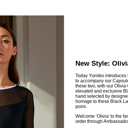
New Style: Olivi
Today Yumiko introduces th
to accompany our Capsule 
these two, with our Olivia
elevated and exclusive Bl
hand selected by designe
homage to these Black Lab
point.
Welcome ‘Olivia’ to the fa
order through Ambassador