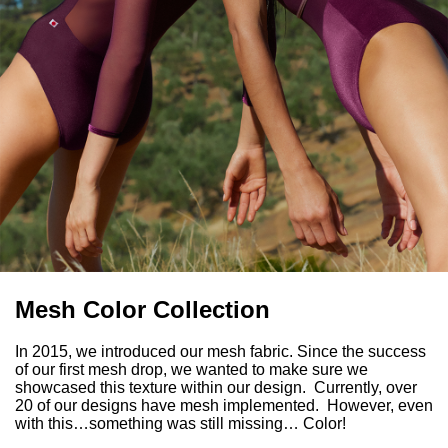
Mesh Color Collection
In 2015, we introduced our mesh fabric. Since the success
of our first mesh drop, we wanted to make sure we
showcased this texture within our design. Currently, over
20 of our designs have mesh implemented. However, even
with this…something was still missing… Color!