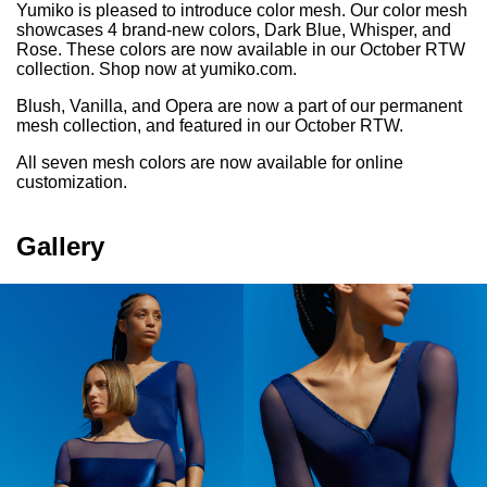
Yumiko is pleased to introduce color mesh. Our color mesh
showcases 4 brand-new colors, Dark Blue, Whisper, and
Rose. These colors are now available in our October RTW
collection. Shop now at
yumiko.com
.
Blush, Vanilla, and Opera are now a part of our permanent
mesh collection, and featured in our October RTW.
All seven mesh colors are now available for online
customization.
Gallery