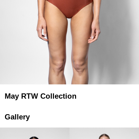
May RTW Collection
Gallery