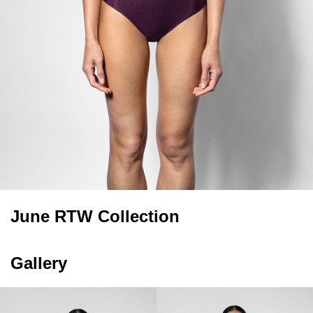
June RTW Collection
Gallery