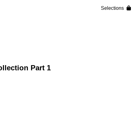
Selections
lection Part 1