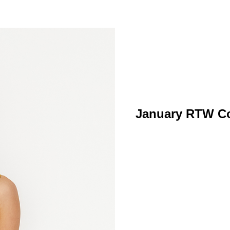
January RTW Col