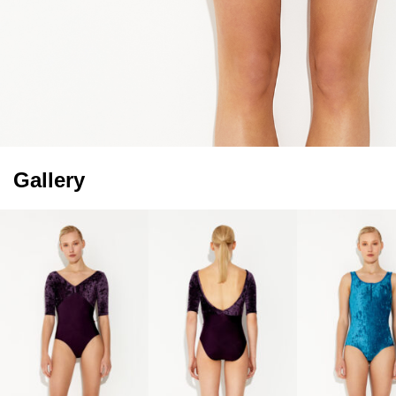
Gallery