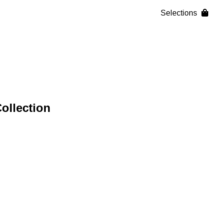
Selections
ollection