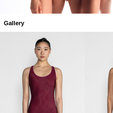
Gallery