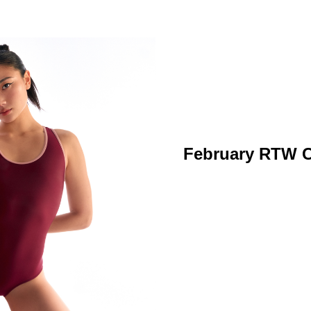
February RTW C